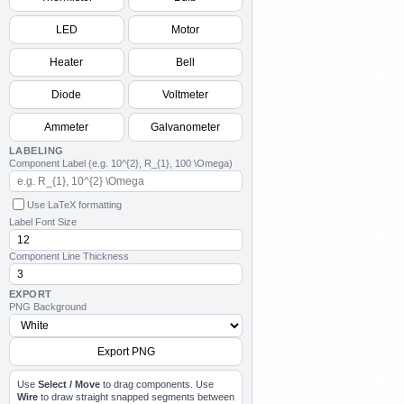
LED
Motor
Cancel
Cancel
OK
Heater
Bell
Diode
Voltmeter
Ammeter
Galvanometer
LABELING
Component Label (e.g. 10^{2}, R_{1}, 100 \Omega)
Use LaTeX formatting
Label Font Size
Component Line Thickness
EXPORT
PNG Background
Export PNG
Use
Select / Move
to drag components. Use
Wire
to draw straight snapped segments between