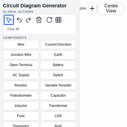
Circuit Diagram Generator
Centre
100%
View
GLOBAL ACTIONS
Clear All
COMPONENTS
Wire
Current Direction
Junction Wire
Earth
Open Terminal
Battery
AC Supply
Switch
Resistor
Variable Resistor
Potentiometer
Capacitor
Inductor
Transformer
Fuse
LDR
Thermistor
Bulb